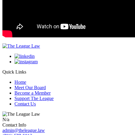
Quick Links
Home
Meet Our Board
Become a Member
Support The League
Contact Us
N/a
Contact Info
admin@theleague.law