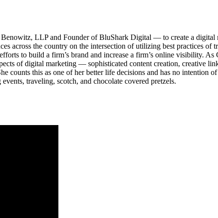
Benowitz, LLP and Founder of BluShark Digital — to create a digital m
ces across the country on the intersection of utilizing best practices of
 efforts to build a firm’s brand and increase a firm’s online visibility. 
ects of digital marketing — sophisticated content creation, creative li
counts this as one of her better life decisions and has no intention of 
 events, traveling, scotch, and chocolate covered pretzels.