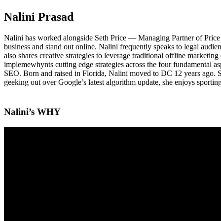
Nalini Prasad
Nalini has worked alongside Seth Price — Managing Partner of Price 
business and stand out online. Nalini frequently speaks to legal audien
also shares creative strategies to leverage traditional offline marketing
implemewhynts cutting edge strategies across the four fundamental asp
SEO. Born and raised in Florida, Nalini moved to DC 12 years ago. She 
geeking out over Google’s latest algorithm update, she enjoys sporting
Nalini’s WHY