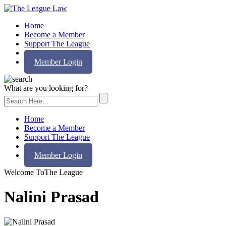
Home
Become a Member
Support The League
Contact Us
Member Login
What are you looking for?
Home
Become a Member
Support The League
Contact Us
Member Login
Welcome To
The League
Nalini Prasad