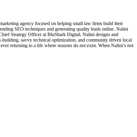
arketing agency focused on helping small law firms build their
 trending SEO techniques and generating quality leads online. Nalini
As Chief Strategy Officer at BluShark Digital, Nalini designs and
nk-building, savvy technical optimization, and community driven local
ever returning to a life where seasons do not exist. When Nalini’s not