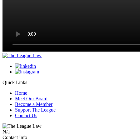
Quick Links
Home
Meet Our Board
Become a Member
Support The League
Contact Us
N/a
Contact Info