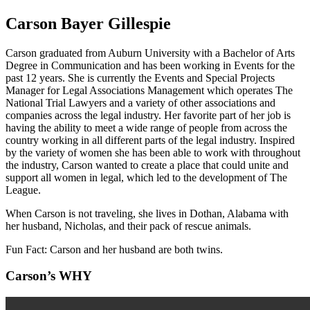
Carson Bayer Gillespie
Carson graduated from Auburn University with a Bachelor of Arts
Degree in Communication and has been working in Events for the
past 12 years. She is currently the Events and Special Projects
Manager for Legal Associations Management which operates The
National Trial Lawyers and a variety of other associations and
companies across the legal industry. Her favorite part of her job is
having the ability to meet a wide range of people from across the
country working in all different parts of the legal industry. Inspired
by the variety of women she has been able to work with throughout
the industry, Carson wanted to create a place that could unite and
support all women in legal, which led to the development of The
League.
When Carson is not traveling, she lives in Dothan, Alabama with
her husband, Nicholas, and their pack of rescue animals.
Fun Fact: Carson and her husband are both twins.
Carson’s WHY