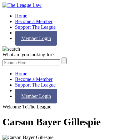
Home
Become a Member
Support The League
Contact Us
Member Login
What are you looking for?
Home
Become a Member
Support The League
Contact Us
Member Login
Welcome To
The League
Carson Bayer Gillespie