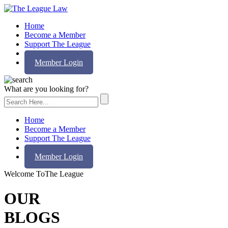
Home
Become a Member
Support The League
Contact Us
Member Login
What are you looking for?
Home
Become a Member
Support The League
Contact Us
Member Login
Welcome To
The League
OUR
BLOGS