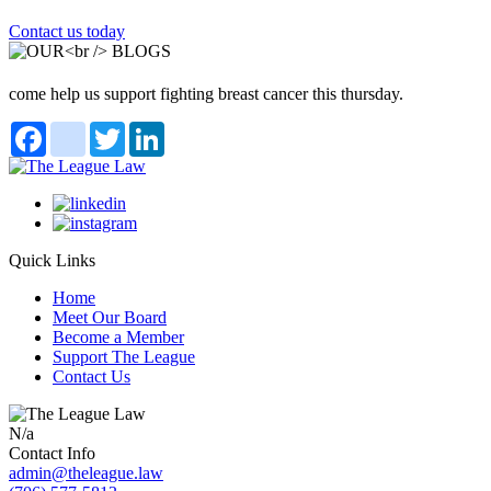
Contact us today
come help us support fighting breast cancer this thursday.
Facebook
instagram
Twitter
LinkedIn
Quick Links
Home
Meet Our Board
Become a Member
Support The League
Contact Us
N/a
Contact Info
admin@theleague.law